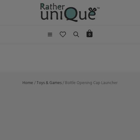
0
Home
/
Toys & Games
/ Bottle Opening Cap Launcher