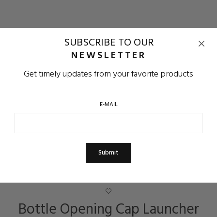
SUBSCRIBE TO OUR
NEWSLETTER
Get timely updates from your favorite products
E-MAIL
Bottle Opening Cap Launcher