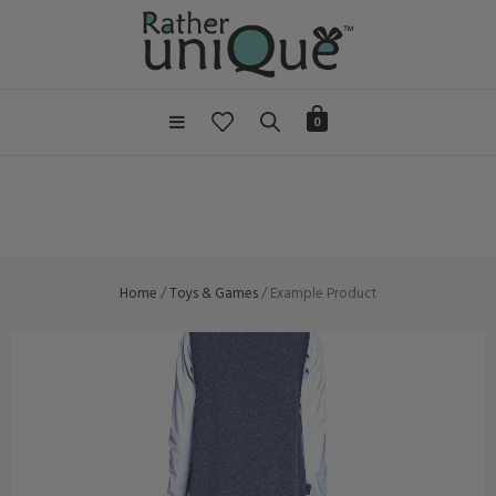
0
Home
/
Toys & Games
/ Example Product