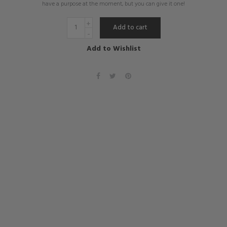
have a purpose at the moment, but you can give it one!
Add to cart
Add to Wishlist