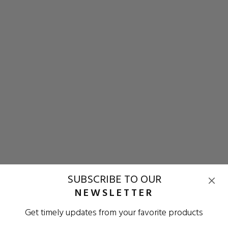
SUBSCRIBE TO OUR
NEWSLETTER
Get timely updates from your favorite products