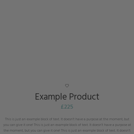
Example Product
£
225
This is just an example block of text. It doesn’t have a purpose at the moment, but
you can give it one! This is just an example block of text. It doesn’t have a purpose at
the moment, but you can give it one! This is just an example block of text. It doesn’t