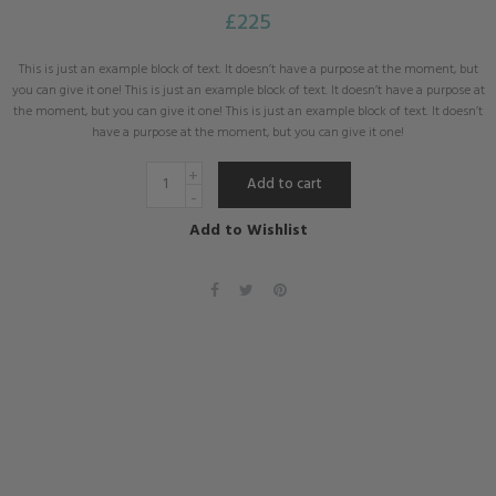
£
225
This is just an example block of text. It doesn’t have a purpose at the moment, but
you can give it one! This is just an example block of text. It doesn’t have a purpose at
the moment, but you can give it one! This is just an example block of text. It doesn’t
have a purpose at the moment, but you can give it one!
Add to cart
Add to Wishlist