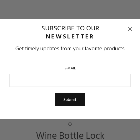
SUBSCRIBE TO OUR
NEWSLETTER
Get timely updates from your favorite products
E-MAIL
Wine Bottle Lock