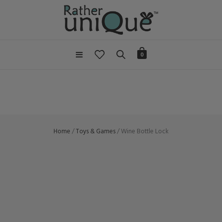
0
Home
/
Toys & Games
/ Wine Bottle Lock