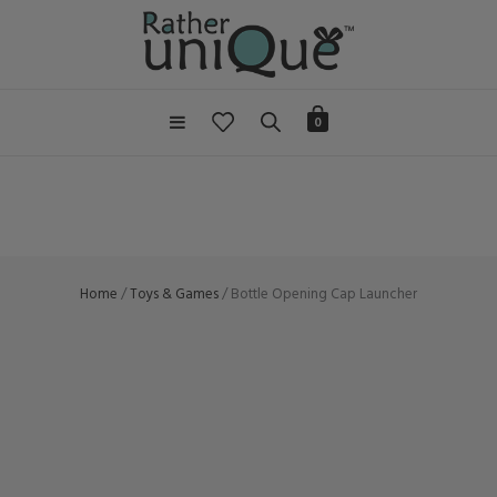
0
Home
/
Toys & Games
/ Bottle Opening Cap Launcher