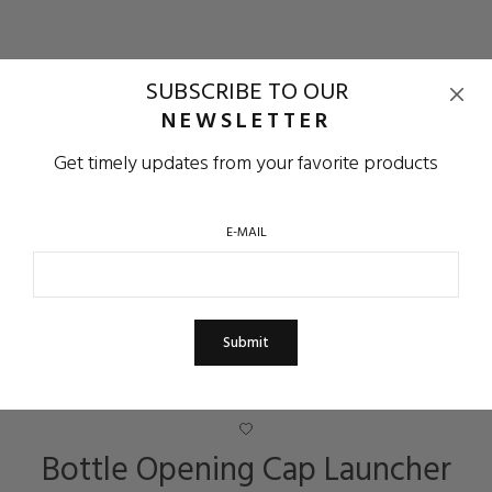
SUBSCRIBE TO OUR
NEWSLETTER
Get timely updates from your favorite products
E-MAIL
Bottle Opening Cap Launcher