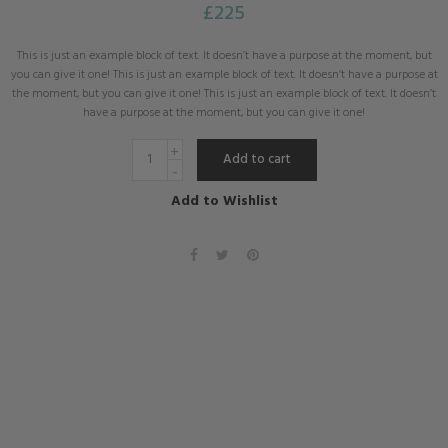
£
225
This is just an example block of text. It doesn’t have a purpose at the moment, but
you can give it one! This is just an example block of text. It doesn’t have a purpose at
the moment, but you can give it one! This is just an example block of text. It doesn’t
have a purpose at the moment, but you can give it one!
Add to cart
Add to Wishlist